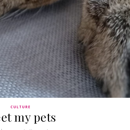
CULTURE
et my pets