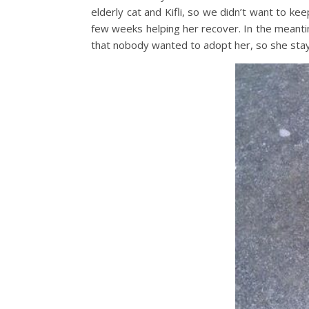
elderly cat and Kifli, so we didn’t want to kee
few weeks helping her recover. In the meanti
that nobody wanted to adopt her, so she stay