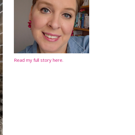
Read my full story here.