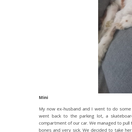
Mini
My now ex-husband and I went to do some 
went back to the parking lot, a skateboa
compartment of our car. We managed to pull t
bones and very sick. We decided to take her