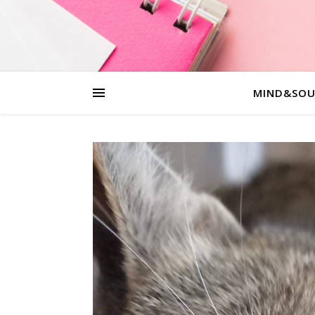
MIND&SOU