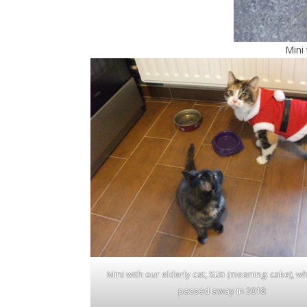
Mini
Mini with our elderly cat, Süti (meaning: cake), w
passed away in 2018.