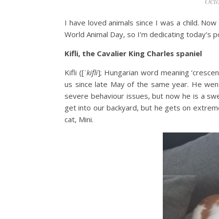
Octo
I have loved animals since I was a child. No
World Animal Day, so I’m dedicating today’s p
Kifli, the Cavalier King Charles spaniel
Kifli ([
ˈkifli
]; Hungarian word meaning ‘crescen
us since late May of the same year. He wen
severe behaviour issues, but now he is a swe
get into our backyard, but he gets on extremel
cat, Mini.