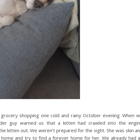
grocery shopping one cold and rainy October evening. When 
rder guy warned us that a kitten had crawled into the engi
he kitten out. We weren’t prepared for the sight. She was skin a
 home and try to find a forever home for her. We already had 