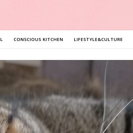
L
CONSCIOUS KITCHEN
LIFESTYLE&CULTURE