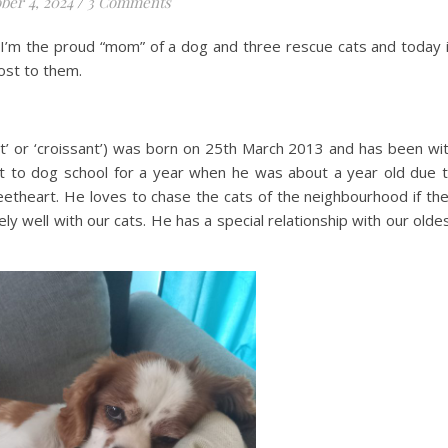
ber 4, 2024
/
3 Comments
w I’m the proud “mom” of a dog and three rescue cats and today 
ost to them.
t’ or ‘croissant’) was born on 25th March 2013 and has been wi
t to dog school for a year when he was about a year old due 
etheart. He loves to chase the cats of the neighbourhood if th
y well with our cats. He has a special relationship with our olde