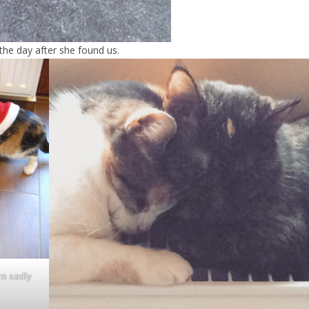
 the day after she found us.
ho sadly