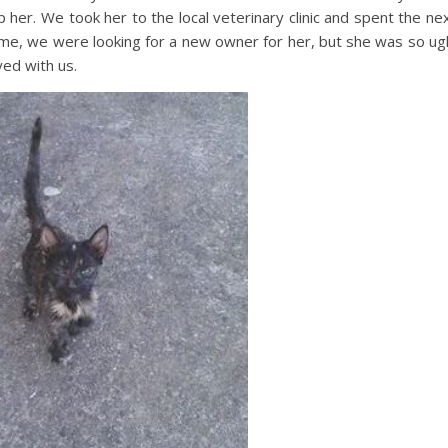
p her. We took her to the local veterinary clinic and spent the ne
me, we were looking for a new owner for her, but she was so ug
ed with us.