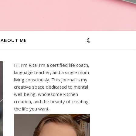
ABOUT ME
Hi, I’m Rita! I’m a certified life coach,
language teacher, and a single mom
living consciously. This journal is my
creative space dedicated to mental
well-being, wholesome kitchen
creation, and the beauty of creating
the life you want.